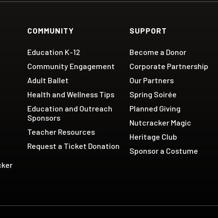
COMMUNITY
SUPPORT
Education K-12
Become a Donor
Community Engagement
Corporate Partnership
Adult Ballet
Our Partners
Health and Wellness Tips
Spring Soirée
Education and Outreach
Planned Giving
Sponsors
Nutcracker Magic
Teacher Resources
Heritage Club
Request a Ticket Donation
Sponsor a Costume
cker