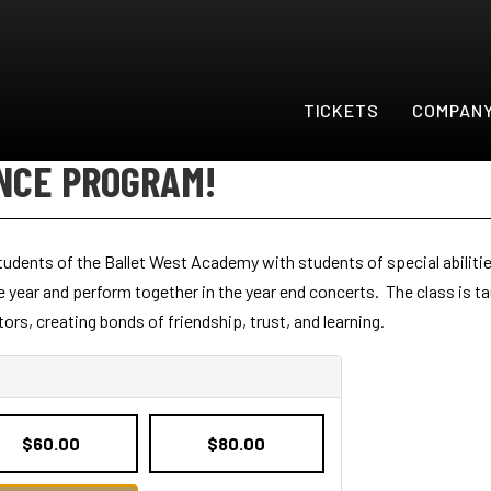
TICKETS
COMPAN
NCE PROGRAM!
dents of the Ballet West Academy with students of special abilitie
year and perform together in the year end concerts. The class is ta
rs, creating bonds of friendship, trust, and learning.
$60.00
$80.00