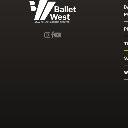
Ballet West
B
P
P
T
S
W