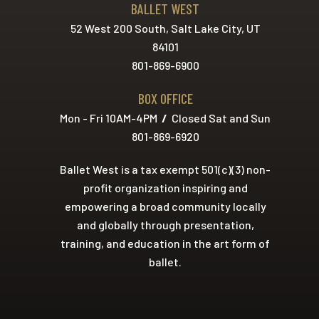
BALLET WEST
52 West 200 South, Salt Lake City, UT
84101
801-869-6900
BOX OFFICE
Mon - Fri 10AM-4PM
/
Closed Sat and Sun
801-869-6920
Ballet West is a tax exempt 501(c)(3) non-
profit organization inspiring and
empowering a broad community locally
and globally through presentation,
training, and education in the art form of
ballet.