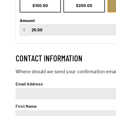
$100.00
$200.00
Amount
$
CONTACT INFORMATION
Where should we send your confirmation emai
Email Address
First Name