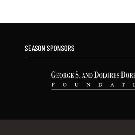
SEASON SPONSORS