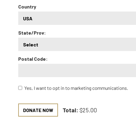
Country
State/Prov:
Postal Code:
Yes, I want to opt in to marketing communications.
Total:
$25.00
DONATE NOW