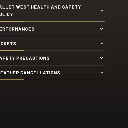
ALLET WEST HEALTH AND SAFETY
OLICY
ERFORMANCES
ICKETS
AFETY PRECAUTIONS
EATHER CANCELLATIONS