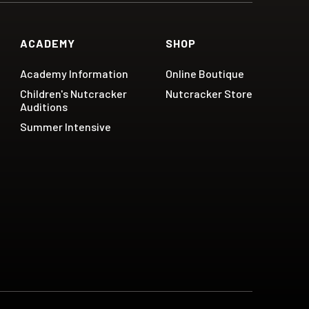
ACADEMY
SHOP
Academy Information
Online Boutique
Children's Nutcracker
Nutcracker Store
Auditions
Summer Intensive