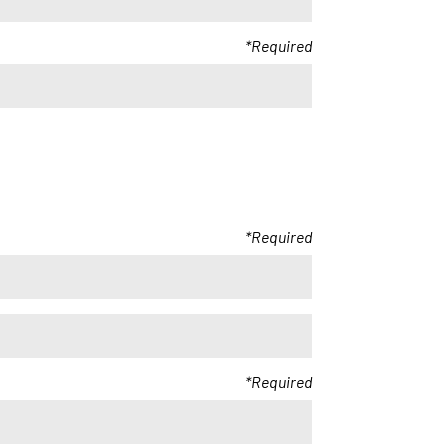
Required
Required
Required