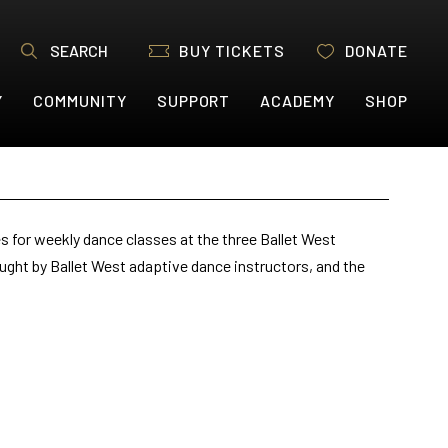
SEARCH
BUY TICKETS
DONATE
Y
COMMUNITY
SUPPORT
ACADEMY
SHOP
s for weekly dance classes at the three Ballet West
ught by Ballet West adaptive dance instructors, and the