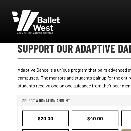
Ballet West
SUPPORT OUR ADAPTIVE DA
Adaptive Dance is a unique program that pairs advanced stu
campuses. The mentors and students pair up for the entire 
students receive one on one guidance from their peer mento
SELECT A DONATION AMOUNT
$20.00
$40.00