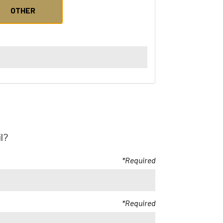
OTHER
l?
Required
Required