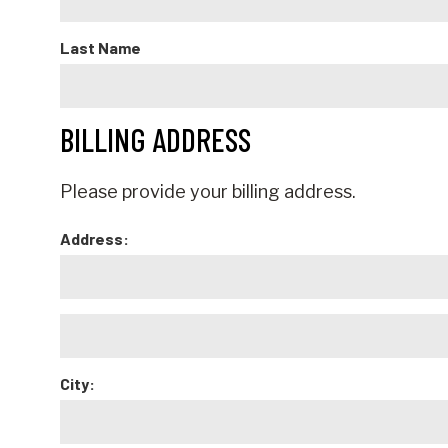
Last Name
BILLING ADDRESS
Please provide your billing address.
Address:
City: