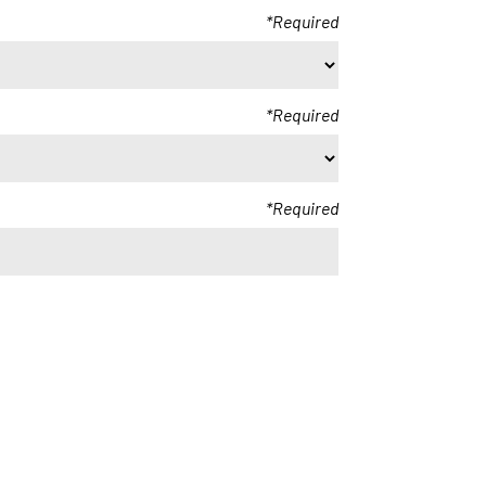
Required
Required
Required