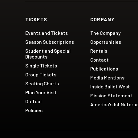
TICKETS
COMPANY
Events and Tickets
The Company
Season Subscriptions
Opportunities
Student and Special
Rentals
Discounts
Contact
Single Tickets
Publications
Group Tickets
Media Mentions
Seating Charts
Inside Ballet West
Plan Your Visit
Mission Statement
On Tour
America's 1st Nutcra
Policies